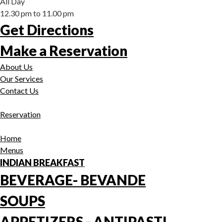
All Day
12.30 pm to 11.00 pm
Get Directions
Make a Reservation
About Us
Our Services
Contact Us
Reservation
Home
Menus
INDIAN BREAKFAST
BEVERAGE- BEVANDE
SOUPS
APPETIZERS - ANTIPASTI