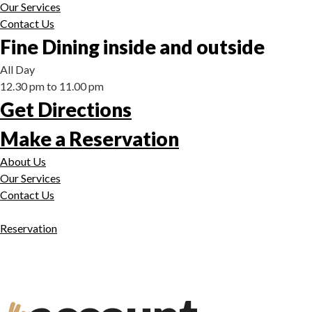
Our Services
Contact Us
Fine Dining inside and outside
All Day
12.30 pm to 11.00 pm
Get Directions
Make a Reservation
About Us
Our Services
Contact Us
Reservation