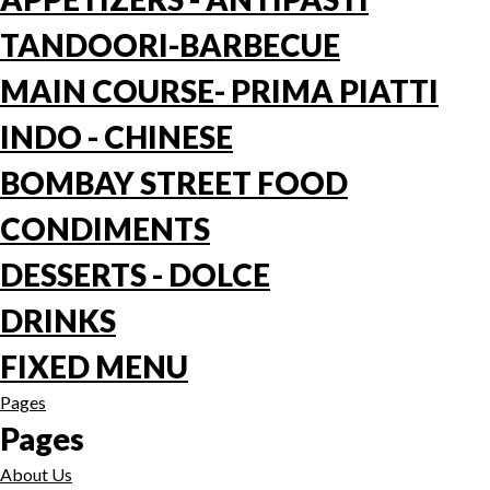
TANDOORI-BARBECUE
MAIN COURSE- PRIMA PIATTI
INDO - CHINESE
BOMBAY STREET FOOD
CONDIMENTS
DESSERTS - DOLCE
DRINKS
FIXED MENU
Pages
Pages
About Us