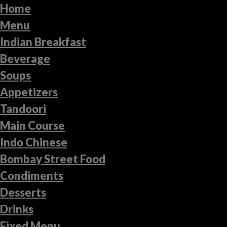
Home
Menu
Indian Breakfast
Beverage
Soups
Appetizers
Tandoori
Main Course
Indo Chinese
Bombay Street Food
Condiments
Desserts
Drinks
Fixed Menu