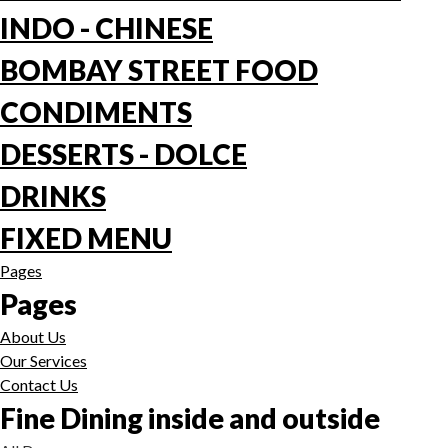
INDO - CHINESE
BOMBAY STREET FOOD
CONDIMENTS
DESSERTS - DOLCE
DRINKS
FIXED MENU
Pages
Pages
About Us
Our Services
Contact Us
Fine Dining inside and outside