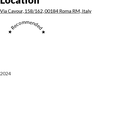
Via Cavour, 158/162, 00184 Roma RM, Italy
★ Recommended ★
2024
Saaz Restobar