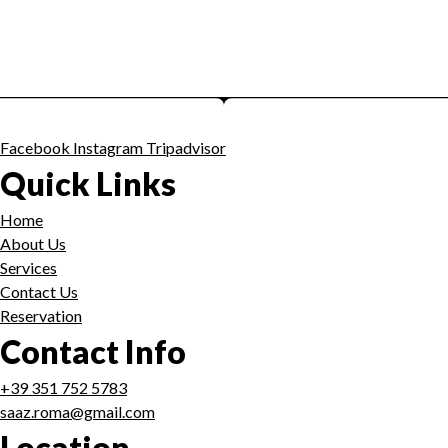
Facebook
Instagram
Tripadvisor
Quick Links
Home
About Us
Services
Contact Us
Reservation
Contact Info
+39 351 752 5783
saaz.roma@gmail.com
Location