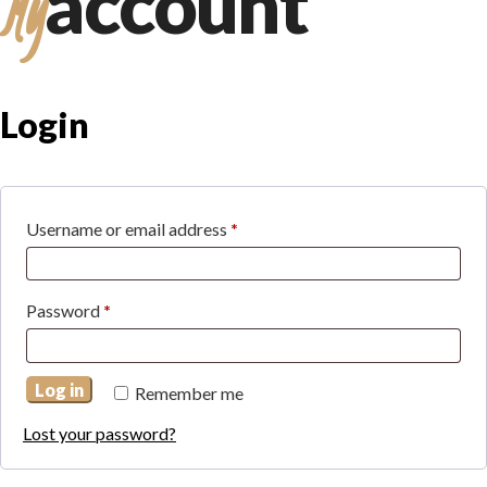
account
My
Login
Required
Username or email address
*
Required
Password
*
Log in
Remember me
Lost your password?