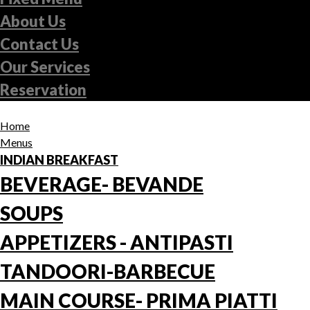
About Us
Contact Us
Our Services
Reservation
Home
Menus
INDIAN BREAKFAST
BEVERAGE- BEVANDE
SOUPS
APPETIZERS - ANTIPASTI
TANDOORI-BARBECUE
MAIN COURSE- PRIMA PIATTI