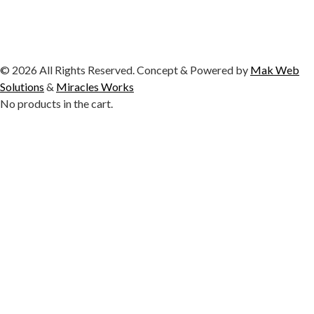
© 2026 All Rights Reserved. Concept & Powered by
Mak Web
Solutions
&
Miracles Works
No products in the cart.