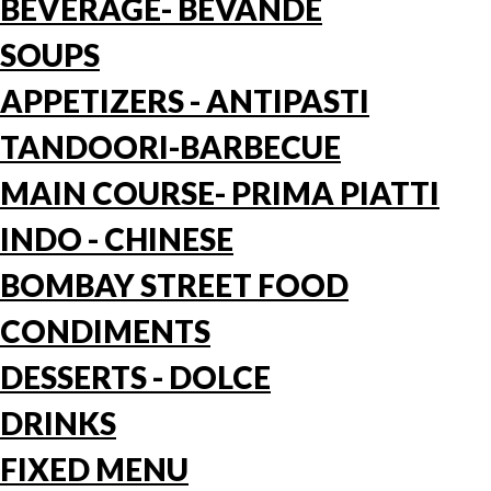
BEVERAGE- BEVANDE
SOUPS
APPETIZERS - ANTIPASTI
TANDOORI-BARBECUE
MAIN COURSE- PRIMA PIATTI
INDO - CHINESE
BOMBAY STREET FOOD
CONDIMENTS
DESSERTS - DOLCE
DRINKS
FIXED MENU