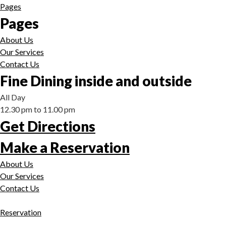
Pages
Pages
About Us
Our Services
Contact Us
Fine Dining inside and outside
All Day
12.30 pm to 11.00 pm
Get Directions
Make a Reservation
About Us
Our Services
Contact Us
Reservation