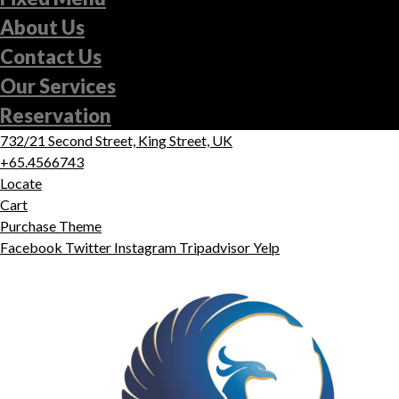
About Us
Contact Us
Our Services
Reservation
732/21 Second Street, King Street, UK
+65.4566743
Locate
Cart
Purchase Theme
Facebook
Twitter
Instagram
Tripadvisor
Yelp