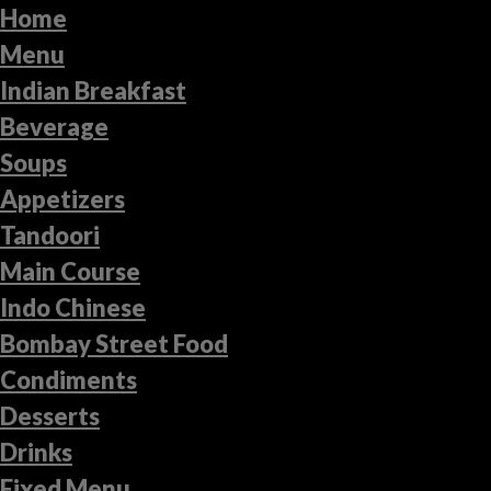
Home
Menu
Indian Breakfast
Beverage
Soups
Appetizers
Tandoori
Main Course
Indo Chinese
Bombay Street Food
Condiments
Desserts
Drinks
Fixed Menu