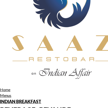
Home
Menus
INDIAN BREAKFAST