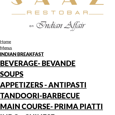
Home
Menus
INDIAN BREAKFAST
BEVERAGE- BEVANDE
SOUPS
APPETIZERS - ANTIPASTI
TANDOORI-BARBECUE
MAIN COURSE- PRIMA PIATTI