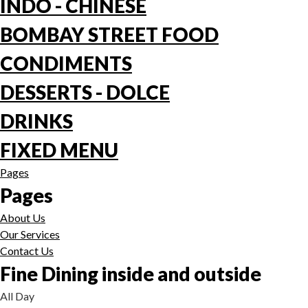
INDO - CHINESE
BOMBAY STREET FOOD
CONDIMENTS
DESSERTS - DOLCE
DRINKS
FIXED MENU
Pages
Pages
About Us
Our Services
Contact Us
Fine Dining inside and outside
All Day