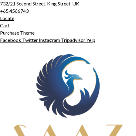
732/21 Second Street, King Street, UK
+65.4566743
Locate
Cart
Purchase Theme
Facebook
Twitter
Instagram
Tripadvisor
Yelp