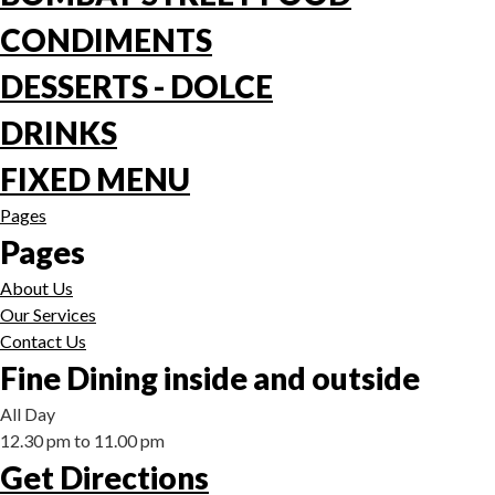
CONDIMENTS
DESSERTS - DOLCE
DRINKS
FIXED MENU
Pages
Pages
About Us
Our Services
Contact Us
Fine Dining inside and outside
All Day
12.30 pm to 11.00 pm
Get Directions