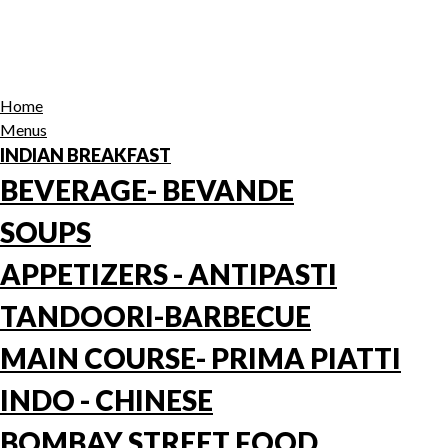
Home
Menus
INDIAN BREAKFAST
BEVERAGE- BEVANDE
SOUPS
APPETIZERS - ANTIPASTI
TANDOORI-BARBECUE
MAIN COURSE- PRIMA PIATTI
INDO - CHINESE
BOMBAY STREET FOOD