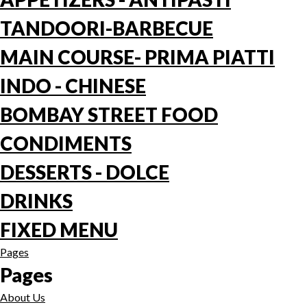
TANDOORI-BARBECUE
MAIN COURSE- PRIMA PIATTI
INDO - CHINESE
BOMBAY STREET FOOD
CONDIMENTS
DESSERTS - DOLCE
DRINKS
FIXED MENU
Pages
Pages
About Us