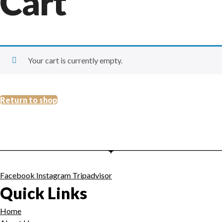
Cart
Your cart is currently empty.
Return to shop
Facebook
Instagram
Tripadvisor
Quick Links
Home