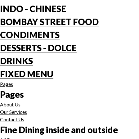
INDO - CHINESE
BOMBAY STREET FOOD
CONDIMENTS
DESSERTS - DOLCE
DRINKS
FIXED MENU
Pages
Pages
About Us
Our Services
Contact Us
Fine Dining inside and outside