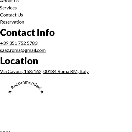
About Us
Services
Contact Us
Reservation
Contact Info
+39 351 752 5783
saaz.roma@gmail.com
Location
Via Cavour, 158/162, 00184 Roma RM, Italy
★ Recommended ★