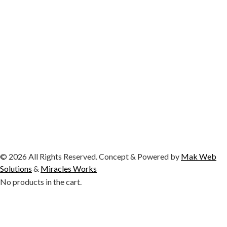
© 2026 All Rights Reserved. Concept & Powered by
Mak Web
Solutions
&
Miracles Works
No products in the cart.