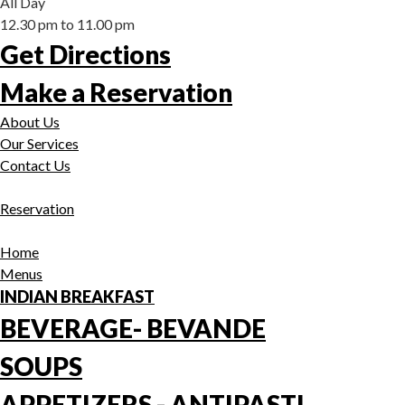
All Day
12.30 pm to 11.00 pm
Get Directions
Make a Reservation
About Us
Our Services
Contact Us
Reservation
Home
Menus
INDIAN BREAKFAST
BEVERAGE- BEVANDE
SOUPS
APPETIZERS - ANTIPASTI