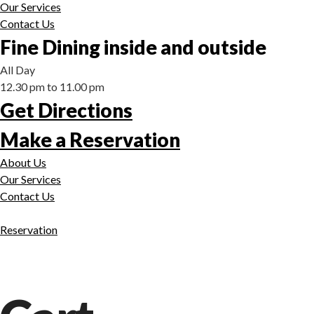
Our Services
Contact Us
Fine Dining inside and outside
All Day
12.30 pm to 11.00 pm
Get Directions
Make a Reservation
About Us
Our Services
Contact Us
Reservation