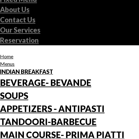
About Us
Contact Us
Our Services
Reservation
Home
Menus
INDIAN BREAKFAST
BEVERAGE- BEVANDE
SOUPS
APPETIZERS - ANTIPASTI
TANDOORI-BARBECUE
MAIN COURSE- PRIMA PIATTI