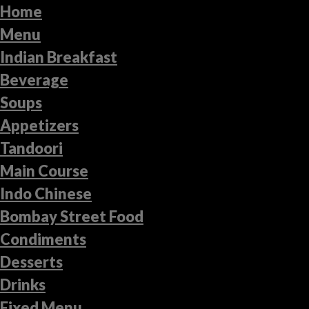
Home
Menu
Indian Breakfast
Beverage
Soups
Appetizers
Tandoori
Main Course
Indo Chinese
Bombay Street Food
Condiments
Desserts
Drinks
Fixed Menu